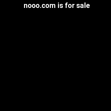
nooo.com is for sale